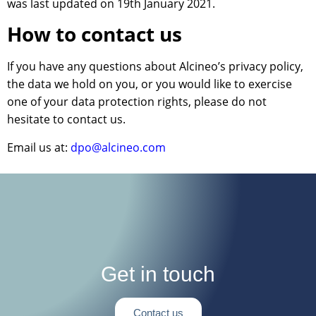
was last updated on 19th January 2021.
How to contact us
If you have any questions about Alcineo’s privacy policy,
the data we hold on you, or you would like to exercise
one of your data protection rights, please do not
hesitate to contact us.
Email us at:
dpo@alcineo.com
Get in touch
Contact us