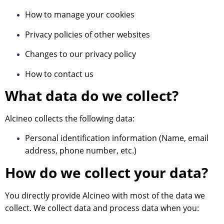
How to manage your cookies
Privacy policies of other websites
Changes to our privacy policy
How to contact us
What data do we collect?
Alcineo collects the following data:
Personal identification information (Name, email
address, phone number, etc.)
How do we collect your data?
You directly provide Alcineo with most of the data we
collect. We collect data and process data when you: