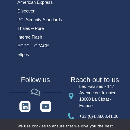
American Express
Discover
PCI Security Standards
Thales – Pure
Interac Flash
ECPC – CPACE
eftpos
Follow us
Reach out to us
Les Falaises - 147
Avenue du Jujubier -
13600 La Ciotat -
France
+33 (0)4.88.68.41.00
We use cookies to ensure that we give you the best
contact@alcineo.com