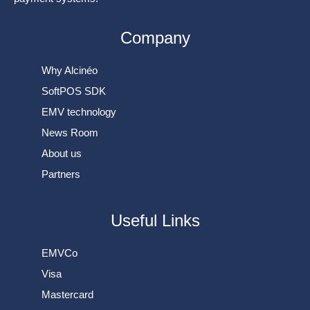
Company
Why Alcinéo
SoftPOS SDK
EMV technology
News Room
About us
Partners
Useful Links
EMVCo
Visa
Mastercard