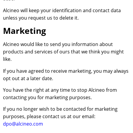
Alcineo will keep your identification and contact data
unless you request us to delete it.
Marketing
Alcineo would like to send you information about
products and services of ours that we think you might
like.
If you have agreed to receive marketing, you may always
opt out at a later date.
You have the right at any time to stop Alcineo from
contacting you for marketing purposes.
If you no longer wish to be contacted for marketing
purposes, please contact us at our email:
dpo@alcineo.com