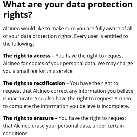
What are your data protection
rights?
Alcineo would like to make sure you are fully aware of all
of your data protection rights. Every user is entitled to
the following:
The right to access
– You have the right to request
Alcineo for copies of your personal data. We may charge
you a small fee for this service.
The right to rectification
– You have the right to
request that Alcineo correct any information you believe
is inaccurate. You also have the right to request Alcineo
to complete the information you believe is incomplete.
The right to erasure
– You have the right to request
that Alcineo erase your personal data, under certain
conditions.