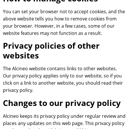
You can set your browser not to accept cookies, and the
above website tells you how to remove cookies from
your browser. However, in a few cases, some of our
website features may not function as a result.
Privacy policies of other
websites
The Alcineo website contains links to other websites.
Our privacy policy applies only to our website, so if you
click on a link to another website, you should read their
privacy policy.
Changes to our privacy policy
Alcineo keeps its privacy policy under regular review and
places any updates on this web page. This privacy policy