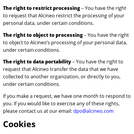
The right to restrict processing
– You have the right
to request that Alcineo restrict the processing of your
personal data, under certain conditions.
The right to object to processing
– You have the right
to object to Alcineo’s processing of your personal data,
under certain conditions.
The right to data portability
– You have the right to
request that Alcineo transfer the data that we have
collected to another organization, or directly to you,
under certain conditions.
If you make a request, we have one month to respond to
you. If you would like to exercise any of these rights,
please contact us at our email:
dpo@alcineo.com
Cookies