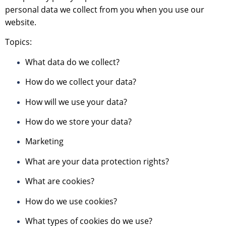
personal data we collect from you when you use our
website.
Topics:
What data do we collect?
How do we collect your data?
How will we use your data?
How do we store your data?
Marketing
What are your data protection rights?
What are cookies?
How do we use cookies?
What types of cookies do we use?