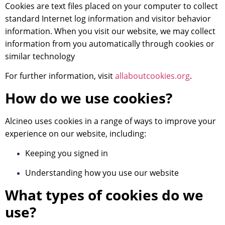
Cookies are text files placed on your computer to collect
standard Internet log information and visitor behavior
information. When you visit our website, we may collect
information from you automatically through cookies or
similar technology
For further information, visit
allaboutcookies.org
.
How do we use cookies?
Alcineo uses cookies in a range of ways to improve your
experience on our website, including:
Keeping you signed in
Understanding how you use our website
What types of cookies do we
use?