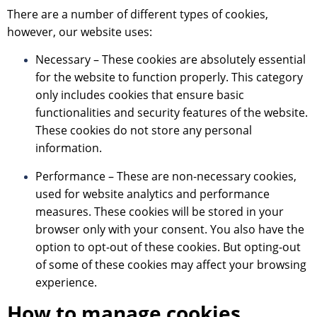
There are a number of different types of cookies,
however, our website uses:
Necessary – These cookies are absolutely essential
for the website to function properly. This category
only includes cookies that ensure basic
functionalities and security features of the website.
These cookies do not store any personal
information.
Performance – These are non-necessary cookies,
used for website analytics and performance
measures. These cookies will be stored in your
browser only with your consent. You also have the
option to opt-out of these cookies. But opting-out
of some of these cookies may affect your browsing
experience.
How to manage cookies