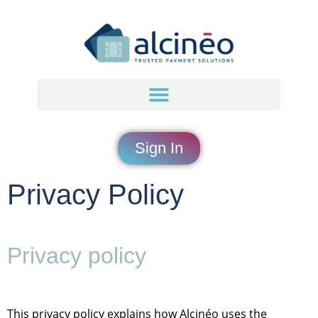
content
Sign In
Privacy Policy
Privacy policy
This privacy policy explains how Alcinéo uses the