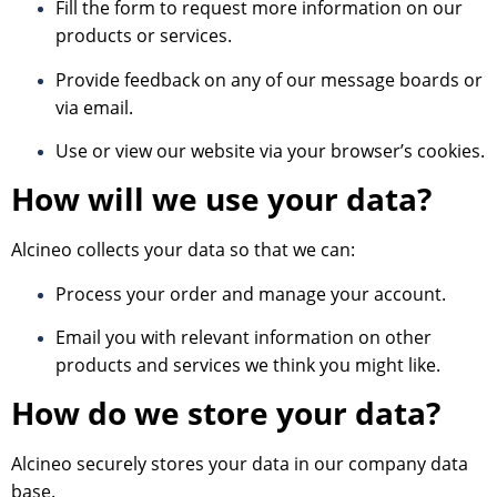
Fill the form to request more information on our
products or services.
Provide feedback on any of our message boards or
via email.
Use or view our website via your browser’s cookies.
How will we use your data?
Alcineo collects your data so that we can:
Process your order and manage your account.
Email you with relevant information on other
products and services we think you might like.
How do we store your data?
Alcineo securely stores your data in our company data
base.