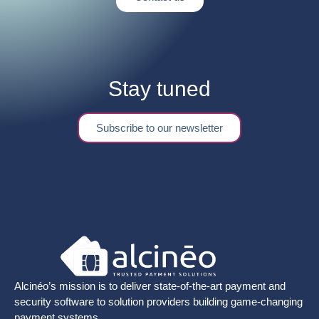
Stay tuned
Subscribe to our newsletter
Alcinéo’s mission is to deliver state-of-the-art payment and
security software to solution providers building game-changing
payment systems.