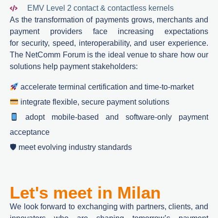
EMV Level 2 contact & contactless kernels
As
the transformation of payments
grows, merchants and
payment providers face increasing expectations
for
security, speed, interoperability, and user experience
.
The
NetComm
Forum is the ideal venue to share how our
solutions help payment stakeholders:
accelerate
terminal
certification and time-to-market
integrate flexible, secure payment
solutions
adopt mobile‑based and software-only payment
acceptance
🛡 meet evolving industry standards
Let's meet in Milan
We
look
forward
to
exchanging
with
partners, clients, and