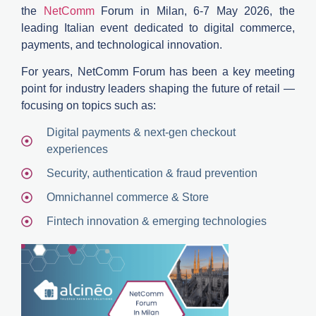
the
NetComm
Forum in Milan
,
6-7
M
ay 2026,
the
leading Italian event dedicated to
digital commerce,
payments, and technological innovation
.
For years,
NetComm
Forum has been a key meeting
point for industry leaders shaping the future of retail —
focusing on topics such as:
Digital payments & next-gen checkout
experiences
Security, authentication & fraud prevention
Omnichannel commerce & Store
Fintech innovation & emerging technologies