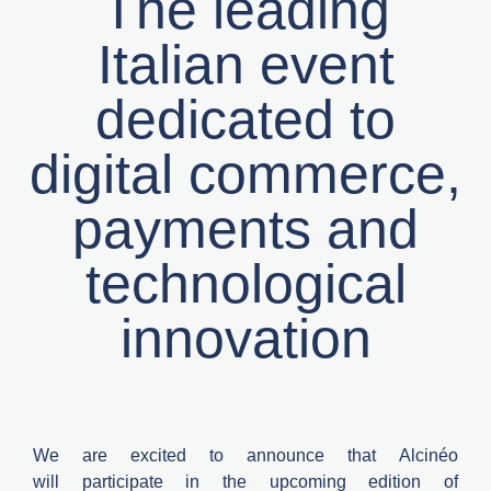
The leading
Italian event
dedicated to
digital commerce,
payments and
technological
innovation
We are excited to announce that
Alcinéo
will
participate
in the upcoming edition of