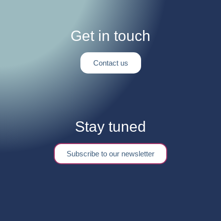
Get in touch
Contact us
Stay tuned
Subscribe to our newsletter