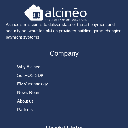
Alcinéo’s mission is to deliver state-of-the-art payment and
security software to solution providers building game-changing
payment systems.
Company
Why Alcinéo
SoftPOS SDK
EMV technology
News Room
About us
Partners