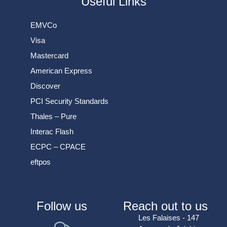
Useful Links
EMVCo
Visa
Mastercard
American Express
Discover
PCI Security Standards
Thales – Pure
Interac Flash
ECPC – CPACE
eftpos
Follow us
Reach out to us
Les Falaises - 147