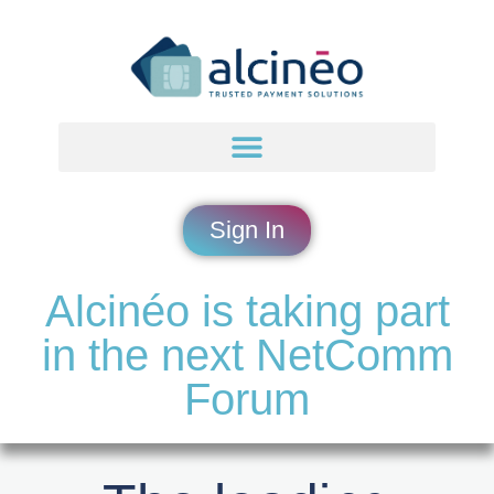
Sign In
Alcinéo is taking part
in the next NetComm
Forum