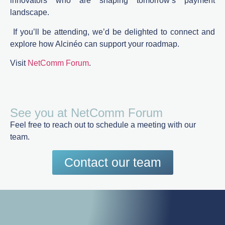
innovators who are shaping tomorrow’s payment
landscape.
If
you’ll
be
attending
,
we’d
be
delighted
to
connect
and
explore how Alcinéo can support
your
roadmap.
Visit
NetComm Forum
.
See you at NetComm Forum
Feel free to reach out to schedule a meeting with our
team.
Contact our team