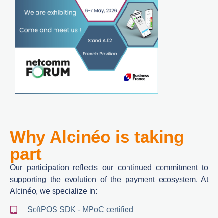
Why Alcinéo is taking
part
Our participation reflects our continued commitment to
supporting the evolution of the payment ecosystem. At
Alcinéo, we specialize in:
SoftPOS SDK - MPoC certified