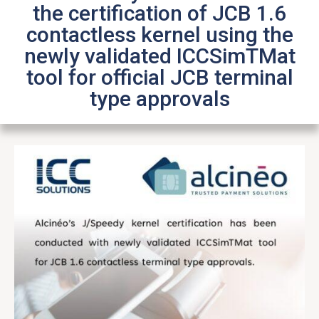
the certification of JCB 1.6
contactless kernel using the
newly validated ICCSimTMat
tool for official JCB terminal
type approvals