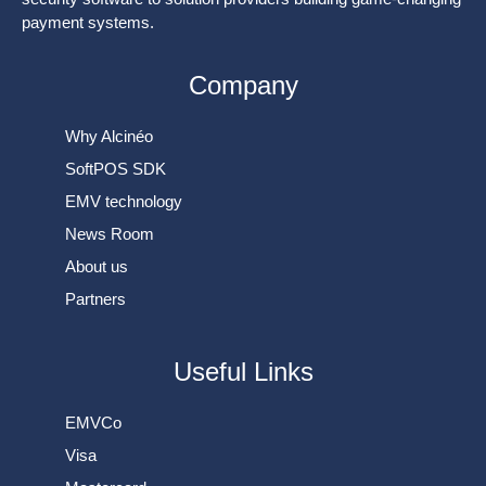
payment systems.
Company
Why Alcinéo
SoftPOS SDK
EMV technology
News Room
About us
Partners
Useful Links
EMVCo
Visa