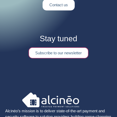
Contact us
Stay tuned
Subscribe to our newsletter
Alcinéo’s mission is to deliver state-of-the-art payment and
security software to solution providers building game-changing