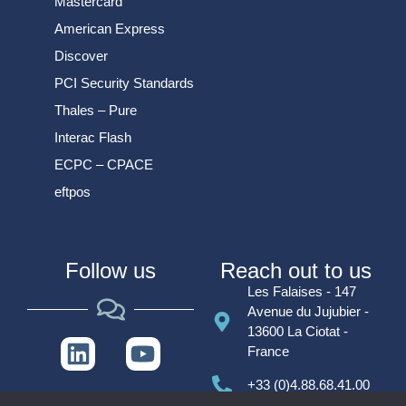
Mastercard
American Express
Discover
PCI Security Standards
Thales – Pure
Interac Flash
ECPC – CPACE
eftpos
Follow us
Reach out to us
Les Falaises - 147
Avenue du Jujubier -
13600 La Ciotat -
France
+33 (0)4.88.68.41.00