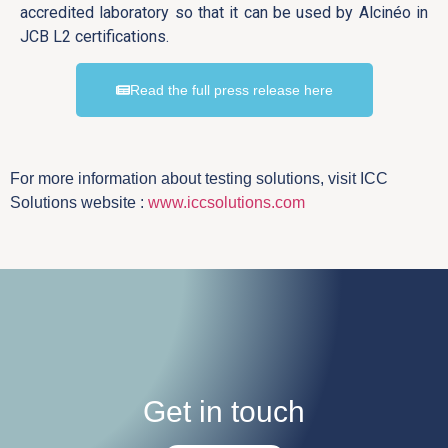
accredited laboratory so that it can be used by Alcinéo in
JCB L2 certifications.
Read the full press release here
For more information about testing solutions, visit ICC
Solutions website :
www.iccsolutions.com
Get in touch