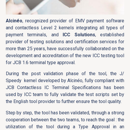
Alcinéo
, recognized provider of EMV payment software
and contactless Level 2 kernels integrating all types of
payment terminals, and
ICC Solutions
, established
provider of testing solutions and certification services for
more than 25 years, have successfully collaborated on the
development and accreditation of the new ICC testing tool
for JCB 1.6 terminal type approval.
During the post validation phase of the tool, the J/
Speedy kernel developed by Alcinéo, fully compliant with
JCB Contactless IC Terminal Specifications has been
used by ICC team to fully validate the test scripts set by
the English tool provider to further ensure the tool quality.
Step by step, the tool has been validated, through a strong
cooperation between the two teams, to reach the goal : the
utilization of the tool during a Type Approval in an