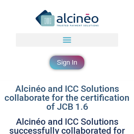
Sign In
Alcinéo and ICC Solutions
collaborate for the certification
of JCB 1.6
Alcinéo and ICC Solutions
successfully collaborated for