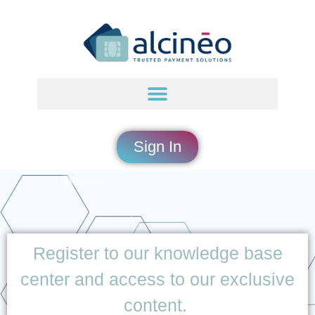
content
Sign In
Register to our knowledge base
center and access to our exclusive
content.