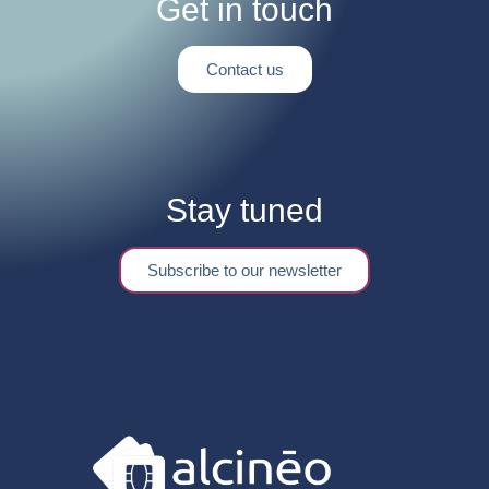
Get in touch
Contact us
Stay tuned
Subscribe to our newsletter