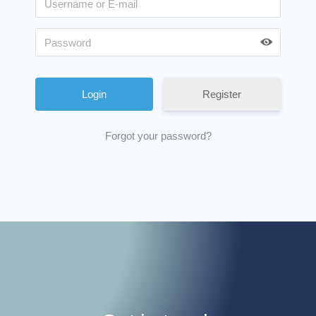
Register
Forgot your password?