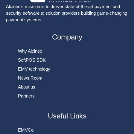
Alcinéo’s mission is to deliver state-of-the-art payment and
security software to solution providers building game-changing
payment systems.
Company
Why Alcinéo
SoftPOS SDK
EMV technology
News Room
About us
Partners
Useful Links
EMVCo