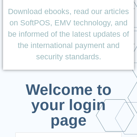
Download ebooks, read our articles
on SoftPOS, EMV technology, and
be informed of the latest updates of
the international payment and
security standards.
Welcome to
your login
page