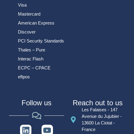
Visa
Mastercard
American Express
Discover
PCI Security Standards
Thales – Pure
Interac Flash
ECPC – CPACE
eftpos
Follow us
Reach out to us
Les Falaises - 147
Avenue du Jujubier -
13600 La Ciotat -
France